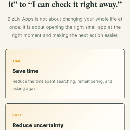
it” to “I can check it right away.”
BizLiv Apps is not about changing your whole life at
once. It is about opening the right small app at the
right moment and making the next action easier.
TIME
Save time
Reduce the time spent searching, remembering, and
asking again.
EASE
Reduce uncertainty