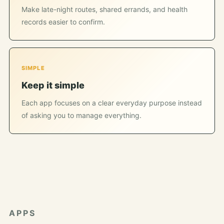
Make late-night routes, shared errands, and health
records easier to confirm.
SIMPLE
Keep it simple
Each app focuses on a clear everyday purpose instead
of asking you to manage everything.
APPS