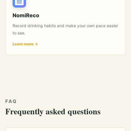
NomiReco
Record drinking habits and make your own pace easier
to see.
Learn more
FAQ
Frequently asked questions