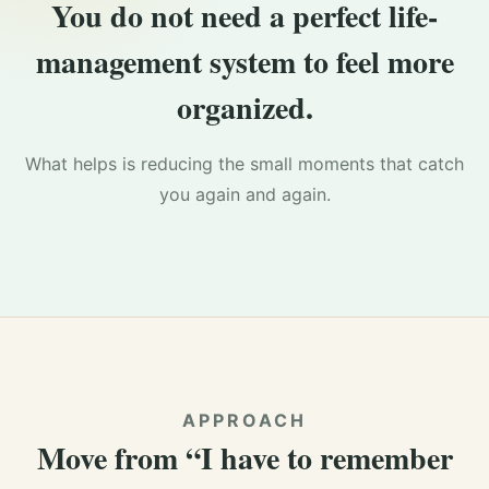
You do not need a perfect life-
management system to feel more
organized.
What helps is reducing the small moments that catch
you again and again.
APPROACH
Move from “I have to remember