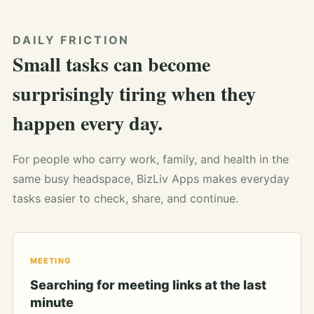
DAILY FRICTION
Small tasks can become
surprisingly tiring when they
happen every day.
For people who carry work, family, and health in the
same busy headspace, BizLiv Apps makes everyday
tasks easier to check, share, and continue.
MEETING
Searching for meeting links at the last
minute