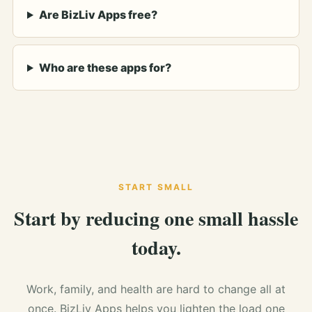
Are BizLiv Apps free?
Who are these apps for?
START SMALL
Start by reducing one small hassle
today.
Work, family, and health are hard to change all at
once. BizLiv Apps helps you lighten the load one