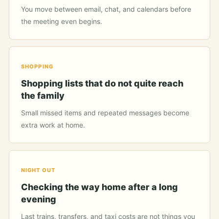
You move between email, chat, and calendars before
the meeting even begins.
SHOPPING
Shopping lists that do not quite reach
the family
Small missed items and repeated messages become
extra work at home.
NIGHT OUT
Checking the way home after a long
evening
Last trains, transfers, and taxi costs are not things you