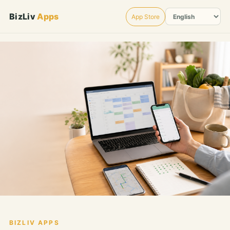
BizLiv
Apps
App Store
BIZLIV APPS