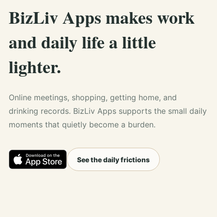
BizLiv Apps makes work
and daily life a little
lighter.
Online meetings, shopping, getting home, and
drinking records. BizLiv Apps supports the small daily
moments that quietly become a burden.
See the daily frictions