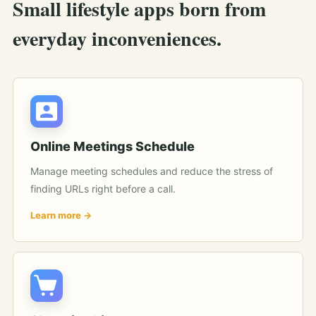
Small lifestyle apps born from
everyday inconveniences.
Online Meetings Schedule
Manage meeting schedules and reduce the stress of
finding URLs right before a call.
Learn more