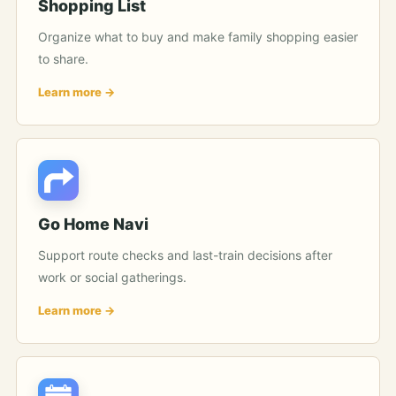
Shopping List
Organize what to buy and make family shopping easier
to share.
Learn more
Go Home Navi
Support route checks and last-train decisions after
work or social gatherings.
Learn more