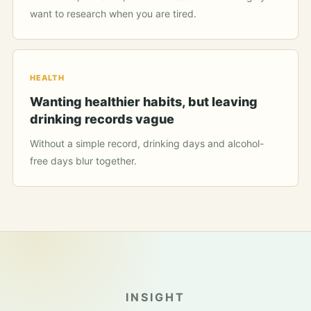
want to research when you are tired.
HEALTH
Wanting healthier habits, but leaving
drinking records vague
Without a simple record, drinking days and alcohol-
free days blur together.
INSIGHT